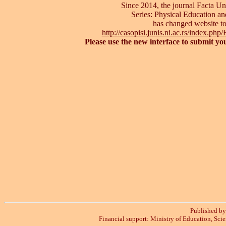
Since 2014, the journal Facta Uni
Series: Physical Education an
has changed website t
http://casopisi.junis.ni.ac.rs/index.p
Please use the new interface to submit yo
Published by 
Financial support: Ministry of Education, Sci