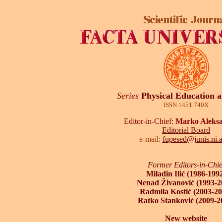
Series
Physical Education 
ISSN 1451 740X
Editor-in-Chief:
Marko Aleksa
Editorial Board
e-mail:
fupesed@junis.ni.a
Former Editors-in-Chie
Miladin Ilić (1986-199
Nenad Živanović (1993-2
Radmila Kostić (2003-20
Ratko Stanković (2009-2
New website